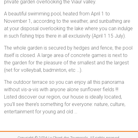
à
private garden overlooking the Viaur valley.
Montirat
A beautiful swimming pool, heated from April 1 to
November 1, according to the weather, and sunbathing are
at your disposal overlooking the lake where you can indulge
in such fishing trips there in all exclusivity (April 1 15 July).
The whole garden is secured by hedges and fence, the pool
itself is closed. A large area of concrete games is next to
the garden for the pleasure of the smallest and the largest
(net for volleyball, badminton, etc …).
The outdoor terrace so you can enjoy all this panorama
without vis-a-vis with anyone alone sunflower fields !!!
Listed discover our region, our house is ideally located,
you’ll see there’s something for everyone: nature, culture,
entertainment for young and old …