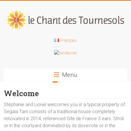
Skip
to
content
Le
Français
Chant
des
Tournesols
Menu
Gîte
Welcome
de
groupe
Stéphanie and Lionel welcomes you in a typical property of
dans
Segala Tarn consists of a traditional house completely
le
renovated in 2014, referenced Gite de France 3 ears. Stroll
Tarn
or in the courtyard dominated by its dovecote or in the